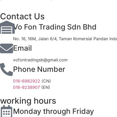
Contact Us
Vo Fon Trading Sdn Bhd
No. 16, 16M, Jalan 6/4, Taman Komersial Pandan Ind
Email
vofontradingsb@gmail.com
Phone Number
016-6982922
(CN)
016-9238907
(EN)
working hours
Monday through Friday