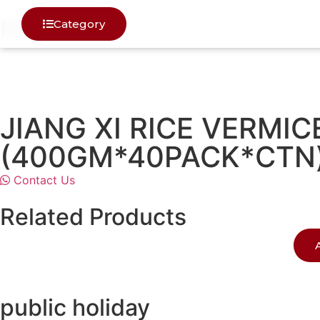
NOODELS
Category
JIANG XI RICE VERM
(400GM*40PACK*CTN
Contact Us
Related Products
public holiday