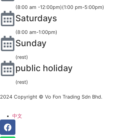
(8:00 am -12:00pm)(1:00 pm-5:00pm)
Saturdays
(8:00 am-1:00pm)
Sunday
(rest)
public holiday
(rest)
2024 Copyright © Vo Fon Trading Sdn Bhd.
中文