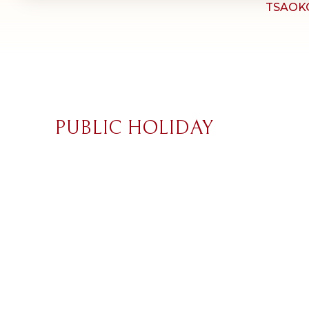
TSAOK
PUBLIC HOLIDAY