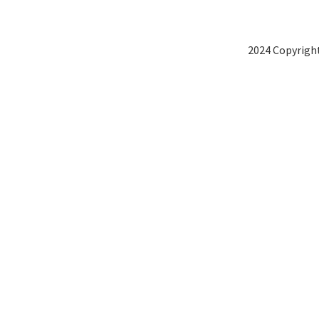
2024 Copyright