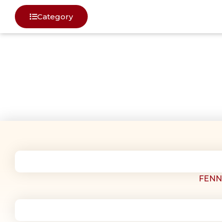
Category
SPICES
FENN