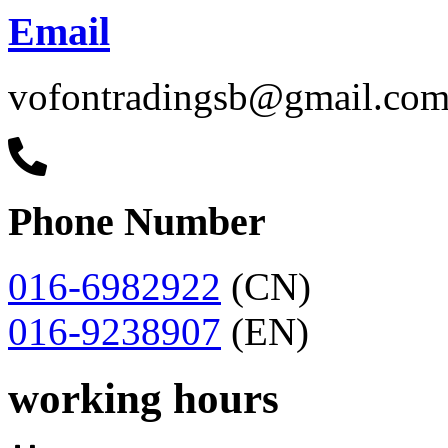
Email
vofontradingsb@gmail.co
Phone Number
016-6982922
(CN)
016-9238907
(EN)
working hours