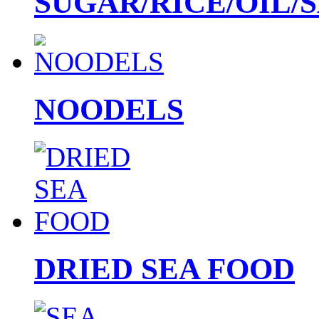
SUGAR/RICE/OIL/
NOODELS
DRIED SEA FOOD