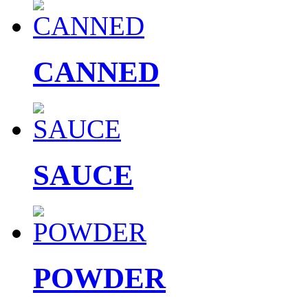
CANNED
SAUCE
POWDER