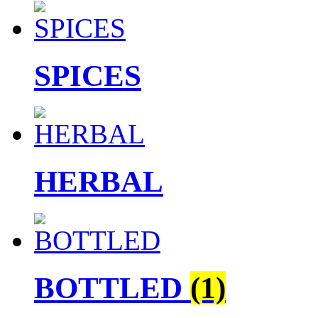
SPICES
HERBAL
BOTTLED
(1)