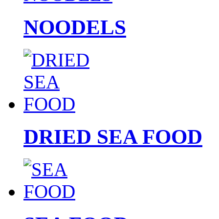
NOODELS
DRIED SEA FOOD