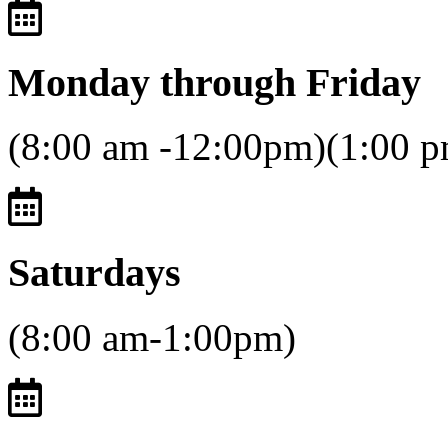
Monday through Friday
(8:00 am -12:00pm)(1:00 
Saturdays
(8:00 am-1:00pm)