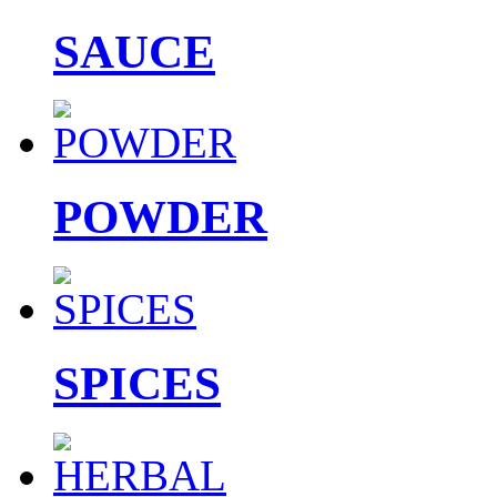
SAUCE
POWDER
SPICES