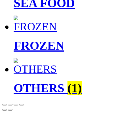
SEA FOOD
FROZEN
OTHERS
(1)