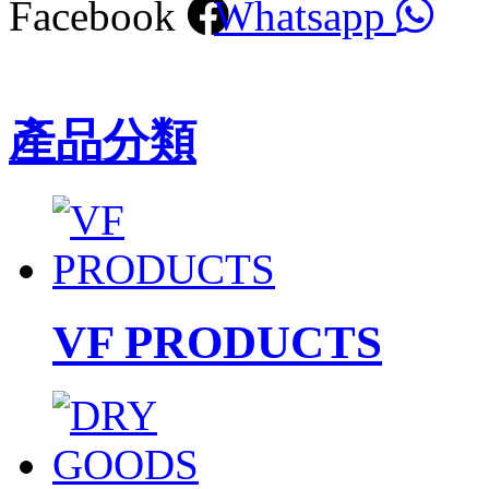
Facebook
Whatsapp
產品分類
VF PRODUCTS