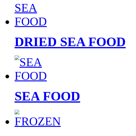
DRIED SEA FOOD
SEA FOOD