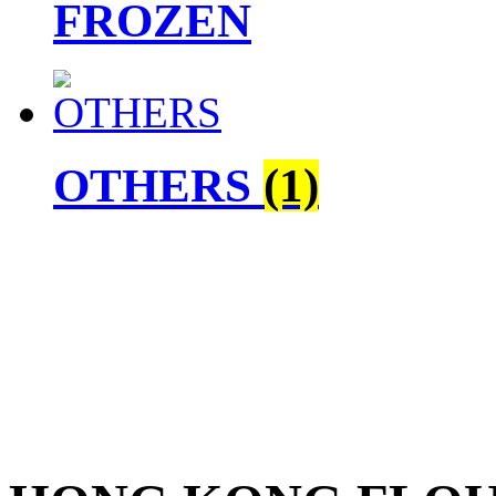
FROZEN
OTHERS
(1)