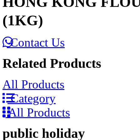
HONG KONG FLOU
(1KG)
Contact Us
Related Products
All Products
Category
All Products
public holiday