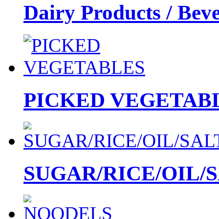
Dairy Products / Bev
PICKED VEGETAB
SUGAR/RICE/OIL/