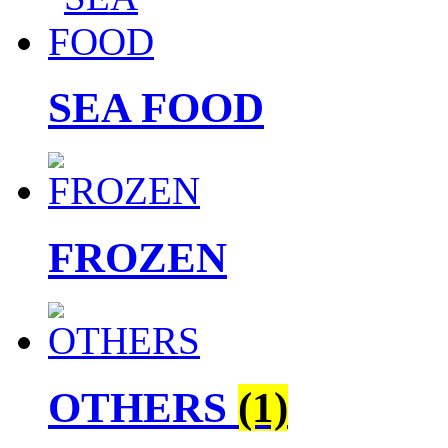
SEA FOOD
FROZEN
OTHERS
(1)