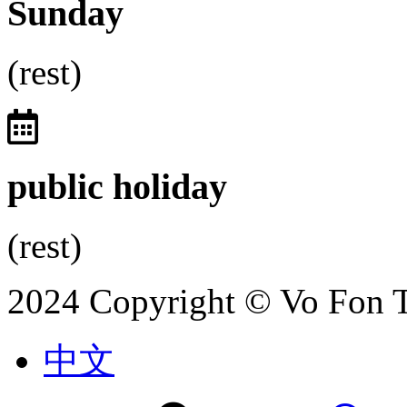
Sunday
(rest)
public holiday
(rest)
2024 Copyright © Vo Fon 
中文