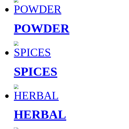
POWDER
SPICES
HERBAL