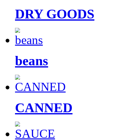
DRY GOODS
beans
CANNED