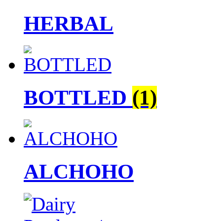
HERBAL
BOTTLED
(1)
ALCHOHO