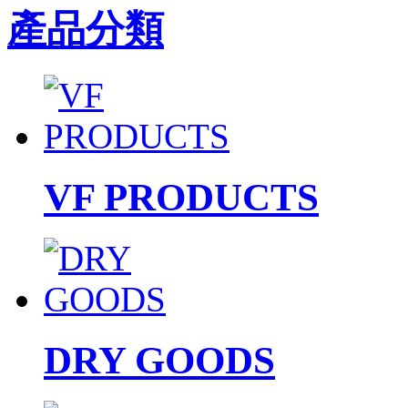
產品分類
VF PRODUCTS
DRY GOODS