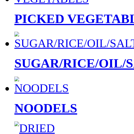
PICKED VEGETAB
SUGAR/RICE/OIL/
NOODELS