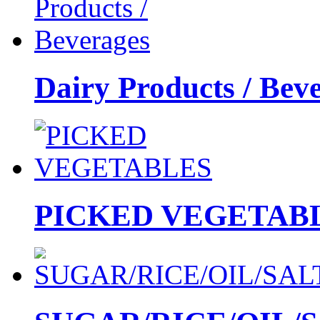
Dairy Products / Bev
PICKED VEGETAB