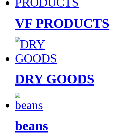
VF PRODUCTS
DRY GOODS
beans