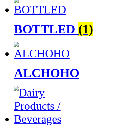
BOTTLED
(1)
ALCHOHO