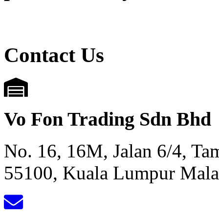
Contact Us
Vo Fon Trading Sdn Bhd
No. 16, 16M, Jalan 6/4, T
55100, Kuala Lumpur Mala