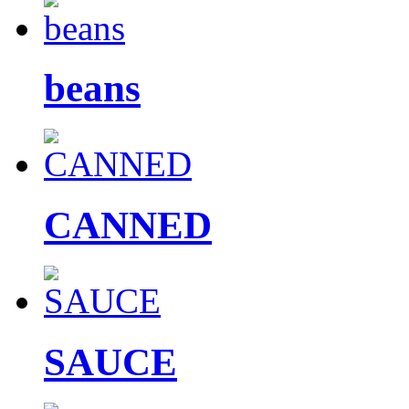
beans
CANNED
SAUCE