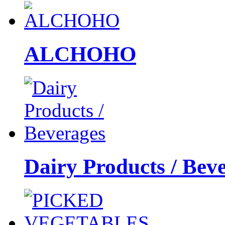
ALCHOHO
Dairy Products / Bev